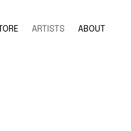
TORE
ARTISTS
ABOUT