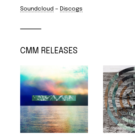
Soundcloud
–
Discogs
CMM RELEASES