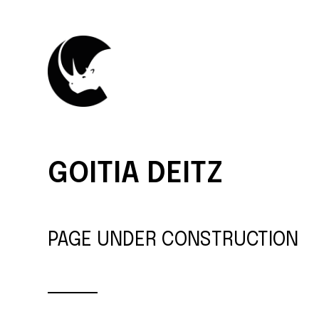
GOITIA DEITZ
PAGE UNDER CONSTRUCTION